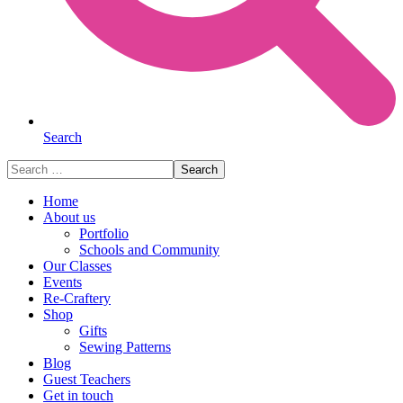
Search
Search
for:
Home
About us
Portfolio
Schools and Community
Our Classes
Events
Re-Craftery
Shop
Gifts
Sewing Patterns
Blog
Guest Teachers
Get in touch