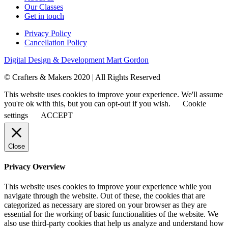
Our Classes
Get in touch
Privacy Policy
Cancellation Policy
Digital Design & Development
Mart Gordon
© Crafters & Makers 2020 | All Rights Reserved
This website uses cookies to improve your experience. We'll assume
you're ok with this, but you can opt-out if you wish.
Cookie
settings
ACCEPT
Close
Privacy Overview
This website uses cookies to improve your experience while you
navigate through the website. Out of these, the cookies that are
categorized as necessary are stored on your browser as they are
essential for the working of basic functionalities of the website. We
also use third-party cookies that help us analyze and understand how