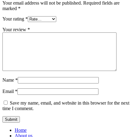
Your email address will not be published.
Required fields are
marked
*
Your rating
*
Your review
*
Name
*
Email
*
Save my name, email, and website in this browser for the next
time I comment.
Home
About us