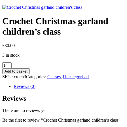
Crochet Christmas garland
children’s class
£
30.00
3 in stock
Crochet
Christmas
Add to basket
garland
SKU:
croch3
Categories:
Classes
,
Uncategorised
children's
class
Reviews (0)
quantity
Reviews
There are no reviews yet.
Be the first to review “Crochet Christmas garland children’s class”