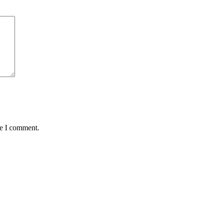
me I comment.