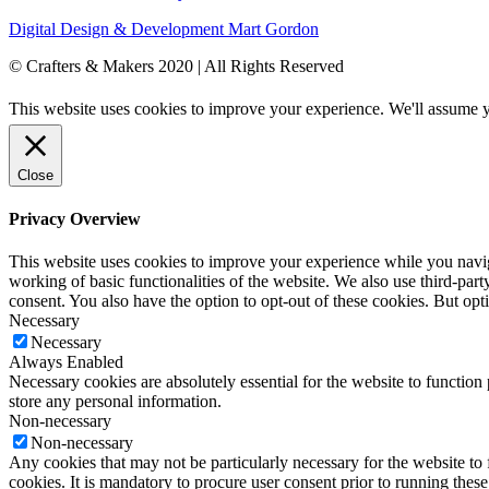
Digital Design & Development
Mart Gordon
© Crafters & Makers 2020 | All Rights Reserved
This website uses cookies to improve your experience. We'll assume yo
Close
Privacy Overview
This website uses cookies to improve your experience while you navigat
working of basic functionalities of the website. We also use third-pa
consent. You also have the option to opt-out of these cookies. But op
Necessary
Necessary
Always Enabled
Necessary cookies are absolutely essential for the website to function 
store any personal information.
Non-necessary
Non-necessary
Any cookies that may not be particularly necessary for the website to 
cookies. It is mandatory to procure user consent prior to running thes