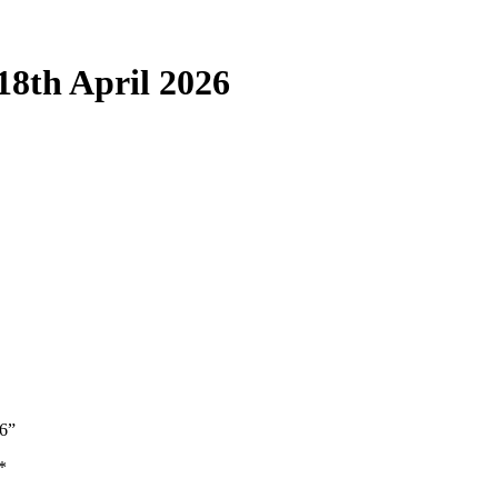
18th April 2026
26”
*