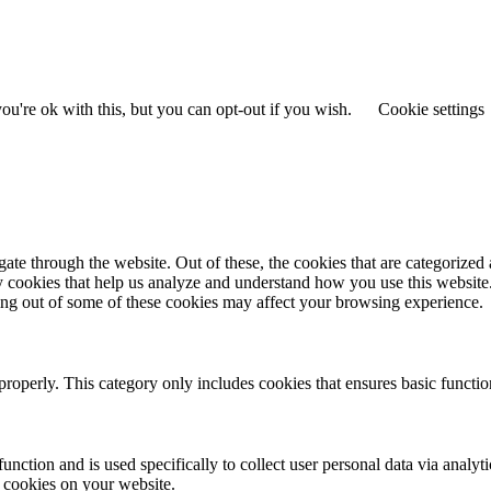
u're ok with this, but you can opt-out if you wish.
Cookie settings
e through the website. Out of these, the cookies that are categorized a
rty cookies that help us analyze and understand how you use this websit
ting out of some of these cookies may affect your browsing experience.
properly. This category only includes cookies that ensures basic functio
function and is used specifically to collect user personal data via anal
e cookies on your website.