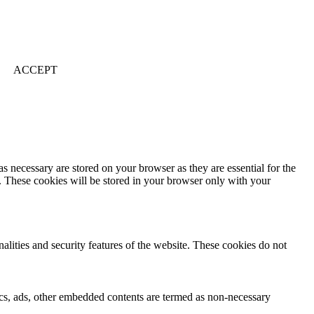
ACCEPT
s necessary are stored on your browser as they are essential for the
e. These cookies will be stored in your browser only with your
nalities and security features of the website. These cookies do not
ytics, ads, other embedded contents are termed as non-necessary