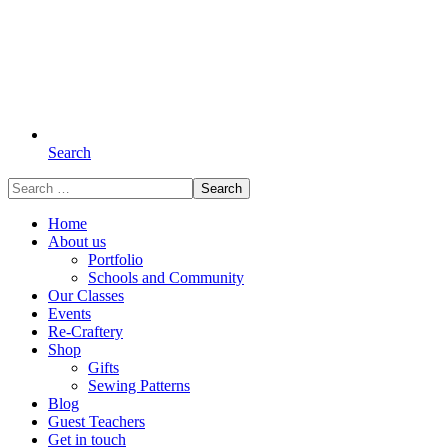
Search
Search
for:
Home
About us
Portfolio
Schools and Community
Our Classes
Events
Re-Craftery
Shop
Gifts
Sewing Patterns
Blog
Guest Teachers
Get in touch