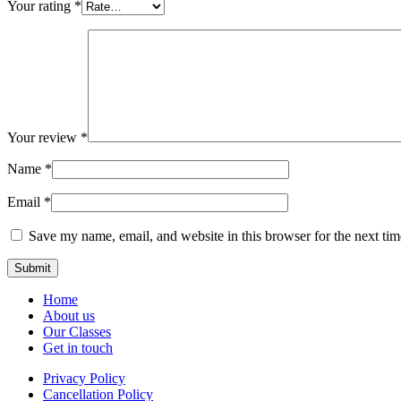
Your rating
*
Your review
*
Name
*
Email
*
Save my name, email, and website in this browser for the next ti
Home
About us
Our Classes
Get in touch
Privacy Policy
Cancellation Policy