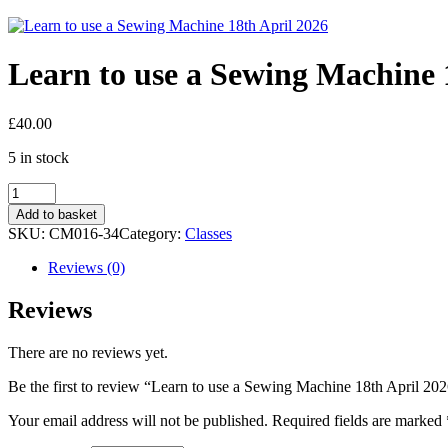
Learn to use a Sewing Machine 
£
40.00
5 in stock
Learn
to
Add to basket
use
SKU:
CM016-34
Category:
Classes
a
Sewing
Reviews (0)
Machine
18th
Reviews
April
2026
There are no reviews yet.
quantity
Be the first to review “Learn to use a Sewing Machine 18th April 20
Your email address will not be published.
Required fields are marked