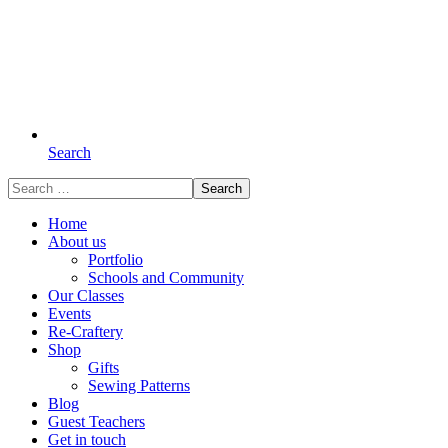
Search
Search
for:
Home
About us
Portfolio
Schools and Community
Our Classes
Events
Re-Craftery
Shop
Gifts
Sewing Patterns
Blog
Guest Teachers
Get in touch