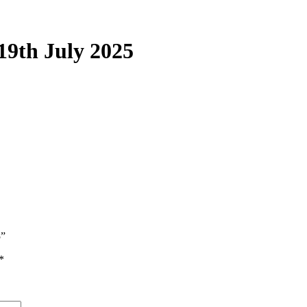
19th July 2025
5”
*