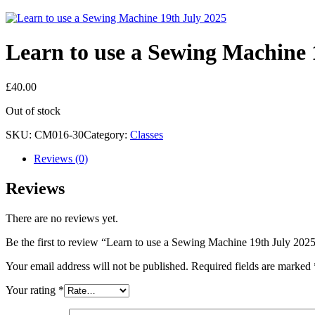
Learn to use a Sewing Machine 
£
40.00
Out of stock
SKU:
CM016-30
Category:
Classes
Reviews (0)
Reviews
There are no reviews yet.
Be the first to review “Learn to use a Sewing Machine 19th July 202
Your email address will not be published.
Required fields are marked
Your rating
*