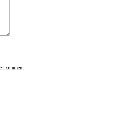
me I comment.