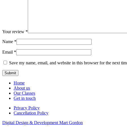
Your review
*
Name
*
Email
*
Save my name, email, and website in this browser for the next ti
Home
About us
Our Classes
Get in touch
Privacy Policy
Cancellation Policy
Digital Design & Development
Mart Gordon