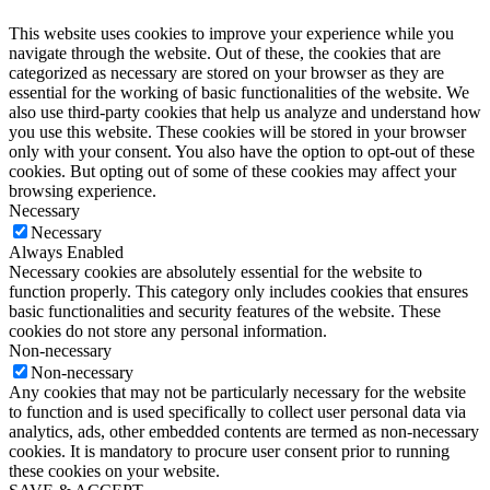
This website uses cookies to improve your experience while you
navigate through the website. Out of these, the cookies that are
categorized as necessary are stored on your browser as they are
essential for the working of basic functionalities of the website. We
also use third-party cookies that help us analyze and understand how
you use this website. These cookies will be stored in your browser
only with your consent. You also have the option to opt-out of these
cookies. But opting out of some of these cookies may affect your
browsing experience.
Necessary
Necessary
Always Enabled
Necessary cookies are absolutely essential for the website to
function properly. This category only includes cookies that ensures
basic functionalities and security features of the website. These
cookies do not store any personal information.
Non-necessary
Non-necessary
Any cookies that may not be particularly necessary for the website
to function and is used specifically to collect user personal data via
analytics, ads, other embedded contents are termed as non-necessary
cookies. It is mandatory to procure user consent prior to running
these cookies on your website.