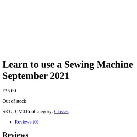
Learn to use a Sewing Machine
September 2021
£
35.00
Out of stock
SKU:
CM016-6
Category:
Classes
Reviews (0)
Reviews