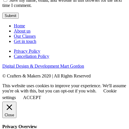
Save my name, email, and website in this browser for the next
time I comment.
Home
About us
Our Classes
Get in touch
Privacy Policy
Cancellation Policy
Digital Design & Development
Mart Gordon
© Crafters & Makers 2020 | All Rights Reserved
This website uses cookies to improve your experience. We'll assume
you're ok with this, but you can opt-out if you wish.
Cookie
settings
ACCEPT
Close
Privacy Overview