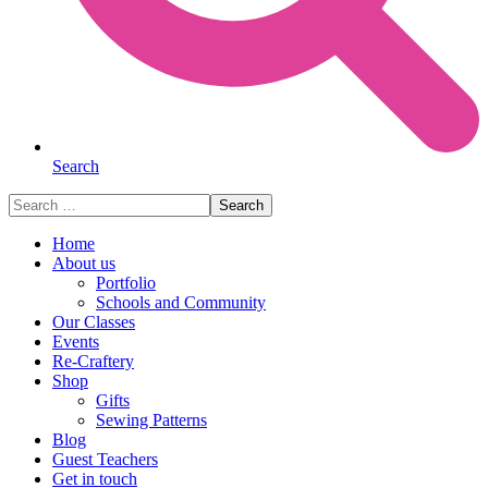
Search
Search
for:
Home
About us
Portfolio
Schools and Community
Our Classes
Events
Re-Craftery
Shop
Gifts
Sewing Patterns
Blog
Guest Teachers
Get in touch