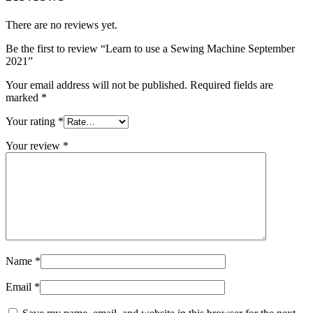
There are no reviews yet.
Be the first to review “Learn to use a Sewing Machine September
2021”
Your email address will not be published.
Required fields are
marked
*
Your rating
*
Your review
*
Name
*
Email
*