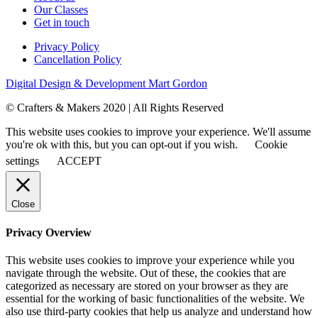
Our Classes
Get in touch
Privacy Policy
Cancellation Policy
Digital Design & Development
Mart Gordon
© Crafters & Makers 2020 | All Rights Reserved
This website uses cookies to improve your experience. We'll assume
you're ok with this, but you can opt-out if you wish.
Cookie
settings
ACCEPT
Close
Privacy Overview
This website uses cookies to improve your experience while you
navigate through the website. Out of these, the cookies that are
categorized as necessary are stored on your browser as they are
essential for the working of basic functionalities of the website. We
also use third-party cookies that help us analyze and understand how