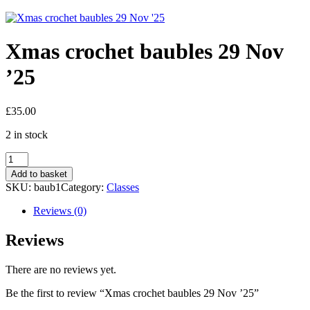
Xmas crochet baubles 29 Nov
’25
£
35.00
2 in stock
Xmas
crochet
Add to basket
baubles
SKU:
baub1
Category:
Classes
29
Nov
Reviews (0)
'25
quantity
Reviews
There are no reviews yet.
Be the first to review “Xmas crochet baubles 29 Nov ’25”