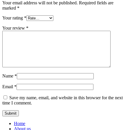
Your email address will not be published.
Required fields are
marked
*
Your rating
*
Your review
*
Name
*
Email
*
Save my name, email, and website in this browser for the next
time I comment.
Home
About us