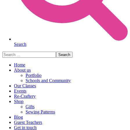
Search
Search
for:
Home
About us
Portfolio
Schools and Community
Our Classes
Events
Re-Craftery
Shop
Gifts
Sewing Patterns
Blog
Guest Teachers
Get in touch